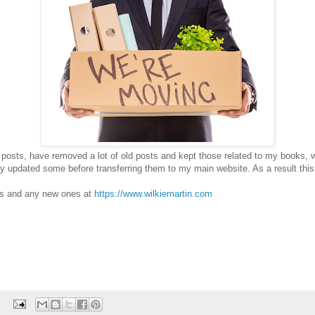
 posts, have removed a lot of old posts and kept those related to my books, w
ly updated some before transferring them to my main website. As a result this
ts and any new ones at
https://www.wilkiemartin.com