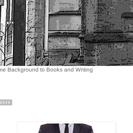
ome Background to Books and Writing
 2020