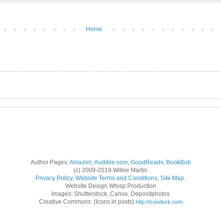
Home
Author Pages:
Amazon
,
Audible.com
,
GoodReads
,
BookBub
(c) 2009-2019 Wilkie Martin
Privacy Policy
,
Website Terms and Conditions
,
Site Map
.
Website Design Whisp Production
Images: Shutterstock, Canva, Depositphotos
Creative Commons: (Icons in posts)
http://icondock.com