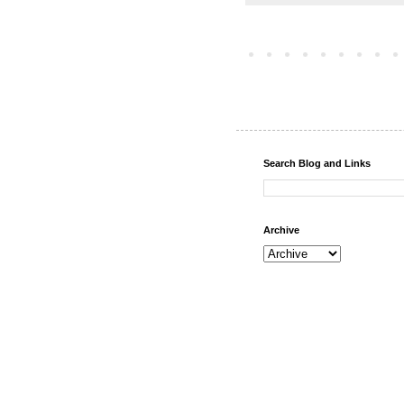
Search Blog and Links
Archive