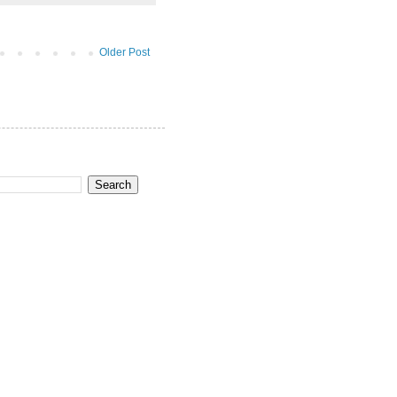
Older Post