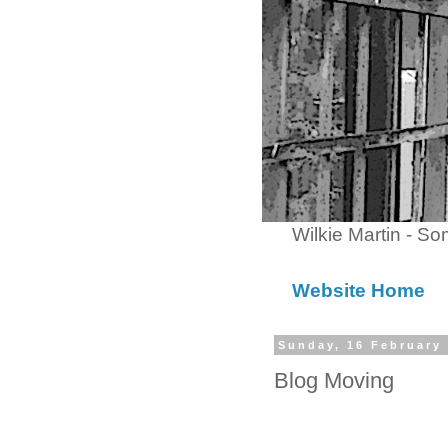
Wilkie Martin - S
Website Home
Sunday, 16 February
Blog Moving