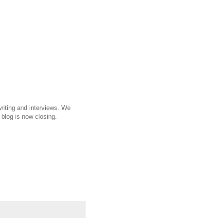
riting and interviews. We
 blog is now closing.