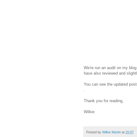
We're run an audit on my blog
have also reviewed and slight
You can see the updated pos
.
Thank you for reading,
Wilkie
Posted by
Wilkie Martin
at
15:07